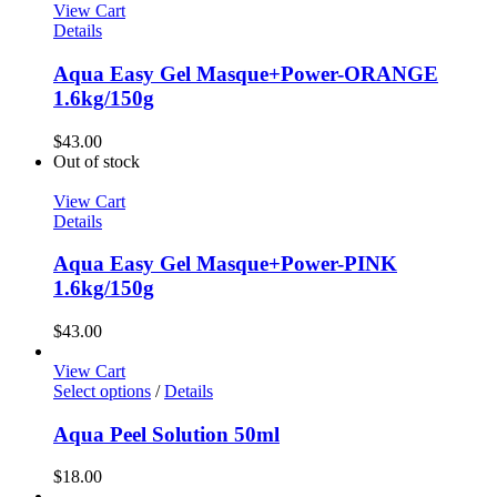
View Cart
Details
Aqua Easy Gel Masque+Power-ORANGE
1.6kg/150g
$
43.00
Out of stock
View Cart
Details
Aqua Easy Gel Masque+Power-PINK
1.6kg/150g
$
43.00
View Cart
This
Select options
/
Details
product
has
Aqua Peel Solution 50ml
multiple
variants.
$
18.00
The