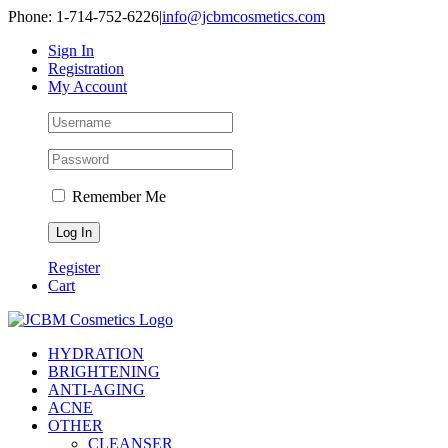
Skip
Phone: 1-714-752-6226
|
info@jcbmcosmetics.com
to
Sign In
content
Registration
My Account
Remember Me
Register
Cart
HYDRATION
BRIGHTENING
ANTI-AGING
ACNE
OTHER
CLEANSER