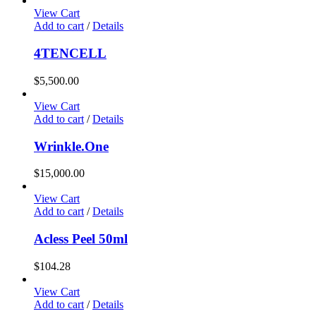
View Cart
Add to cart
/
Details
4TENCELL
$
5,500.00
View Cart
Add to cart
/
Details
Wrinkle.One
$
15,000.00
View Cart
Add to cart
/
Details
Acless Peel 50ml
$
104.28
View Cart
Add to cart
/
Details