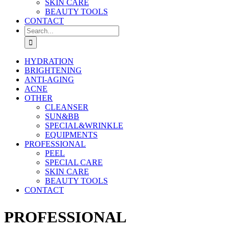
SKIN CARE
BEAUTY TOOLS
CONTACT
Search
for:
HYDRATION
BRIGHTENING
ANTI-AGING
ACNE
OTHER
CLEANSER
SUN&BB
SPECIAL&WRINKLE
EQUIPMENTS
PROFESSIONAL
PEEL
SPECIAL CARE
SKIN CARE
BEAUTY TOOLS
CONTACT
PROFESSIONAL