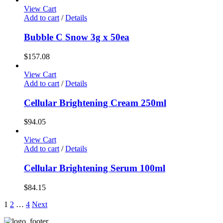
options
View Cart
may
Add to cart
/
Details
be
chosen
Bubble C Snow 3g x 50ea
on
the
$
157.08
product
page
View Cart
Add to cart
/
Details
Cellular Brightening Cream 250ml
$
94.05
View Cart
Add to cart
/
Details
Cellular Brightening Serum 100ml
$
84.15
1
2
…
4
Next