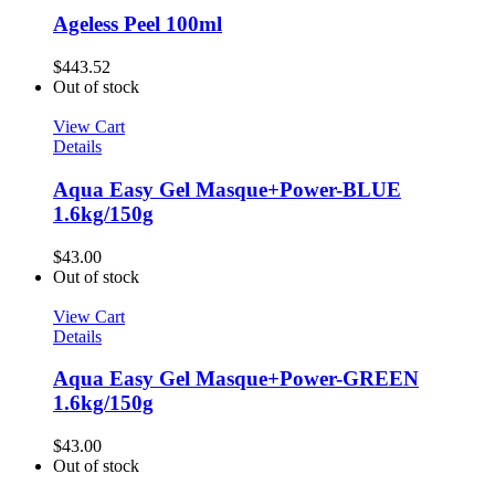
Ageless Peel 100ml
$
443.52
Out of stock
View Cart
Details
Aqua Easy Gel Masque+Power-BLUE
1.6kg/150g
$
43.00
Out of stock
View Cart
Details
Aqua Easy Gel Masque+Power-GREEN
1.6kg/150g
$
43.00
Out of stock