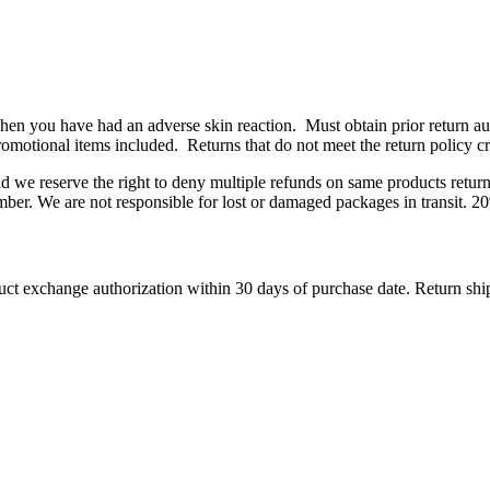
n you have had an adverse skin reaction. Must obtain prior return auth
romotional items included. Returns that do not meet the return policy crit
and we reserve the right to deny multiple refunds on same products retu
ber. We are not responsible for lost or damaged packages in transit. 20
ct exchange authorization within 30 days of purchase date. Return ship