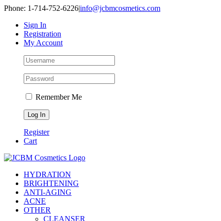
Skip
Phone: 1-714-752-6226
|
info@jcbmcosmetics.com
to
Sign In
content
Registration
My Account
Remember Me
Register
Cart
HYDRATION
BRIGHTENING
ANTI-AGING
ACNE
OTHER
CLEANSER