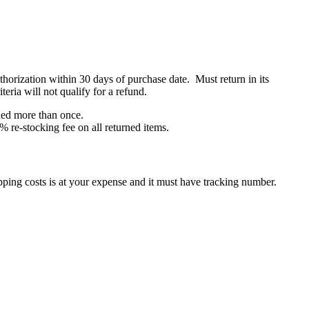
orization within 30 days of purchase date. Must return in its
eria will not qualify for a refund.
rned more than once.
% re-stocking fee on all returned items.
ping costs is at your expense and it must have tracking number.