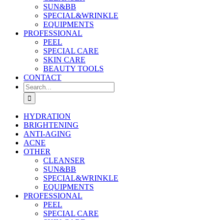
SUN&BB
SPECIAL&WRINKLE
EQUIPMENTS
PROFESSIONAL
PEEL
SPECIAL CARE
SKIN CARE
BEAUTY TOOLS
CONTACT
Search
for:
HYDRATION
BRIGHTENING
ANTI-AGING
ACNE
OTHER
CLEANSER
SUN&BB
SPECIAL&WRINKLE
EQUIPMENTS
PROFESSIONAL
PEEL
SPECIAL CARE