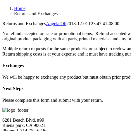
Home
Returns and Exchanges
Returns and Exchanges
Angela Oh
2018-12-01T23:47:41-08:00
No refund accepted on sale or promotional items. Refund accepted whe
original product packaging with all parts, printed materials, and any p
Multiple return requests for the same products are subject to review 
Return shipping costs is at your expense and it must have tracking num
Exchanges
We will be happy to exchange any product but must obtain prior produ
Next Steps
Please complete this form and submit with your return.
6281 Beach Blvd. #99
Buena park, CA 90621
Phone: 1-714-752-6226