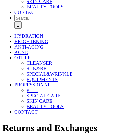
SKIN CARE
BEAUTY TOOLS
CONTACT
Search
for:
HYDRATION
BRIGHTENING
ANTI-AGING
ACNE
OTHER
CLEANSER
SUN&BB
SPECIAL&WRINKLE
EQUIPMENTS
PROFESSIONAL
PEEL
SPECIAL CARE
SKIN CARE
BEAUTY TOOLS
CONTACT
Returns and Exchanges