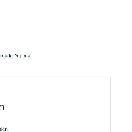
emede
,
Regene
m
kin.