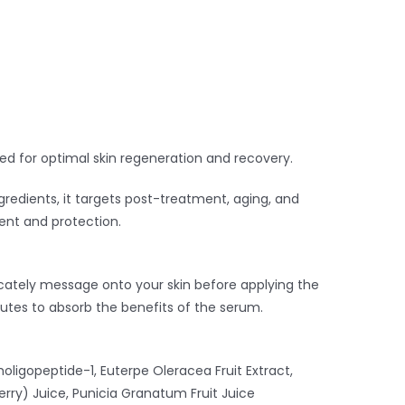
ed for optimal skin regeneration and recovery.
gredients, it targets post-treatment, aging, and
ment and protection.
cately message onto your skin before applying the
nutes to absorb the benefits of the serum.
oligopeptide-1, Euterpe Oleracea Fruit Extract,
erry) Juice, Punicia Granatum Fruit Juice