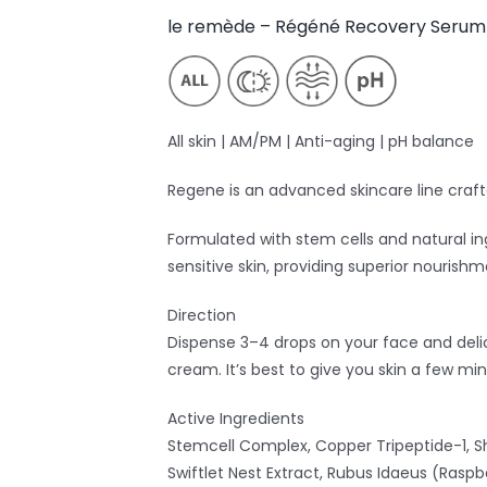
le remède – Régéné Recovery Serum
All skin | AM/PM | Anti-aging | pH balance
Regene is an advanced skincare line craft
Formulated with stem cells and natural in
sensitive skin, providing superior nourish
Direction
Dispense 3–4 drops on your face and deli
cream. It’s best to give you skin a few mi
Active Ingredients
Stemcell Complex, Copper Tripeptide-1, Sh
Swiftlet Nest Extract, Rubus Idaeus (Raspb