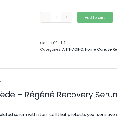
Add to cart
Regene
Recovery
Serum
50ml
SKU:
RT001-1-1
quantity
Categories:
ANTI-AGING
,
Home Care
,
Le R
n
mède – Régéné Recovery Seru
lated serum with stem cell that protects your sensitive s