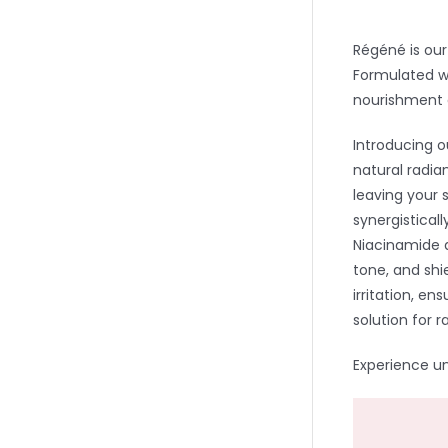
Régéné is our
Formulated wi
nourishment 
Introducing 
natural radia
leaving your 
synergistical
Niacinamide 
tone, and shi
irritation, en
solution for r
Experience u