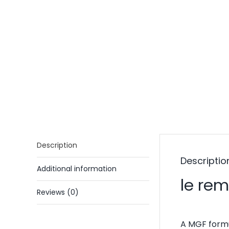
Description
Descriptio
Additional information
le re
Reviews (0)
A MGF formu