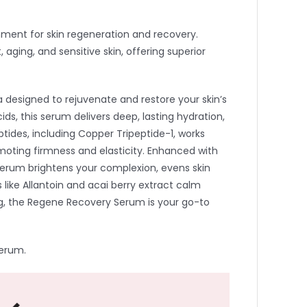
nment for skin regeneration and recovery.
aging, and sensitive skin, offering superior
 designed to rejuvenate and restore your skin’s
ds, this serum delivers deep, lasting hydration,
ptides, including Copper Tripeptide-1, works
omoting firmness and elasticity. Enhanced with
erum brightens your complexion, evens skin
 like Allantoin and acai berry extract calm
izing, the Regene Recovery Serum is your go-to
Serum.