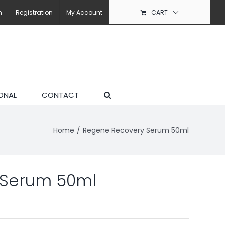
n
Registration
My Account
CART
ONAL
CONTACT
Home
Regene Recovery Serum 50ml
 Serum 50ml