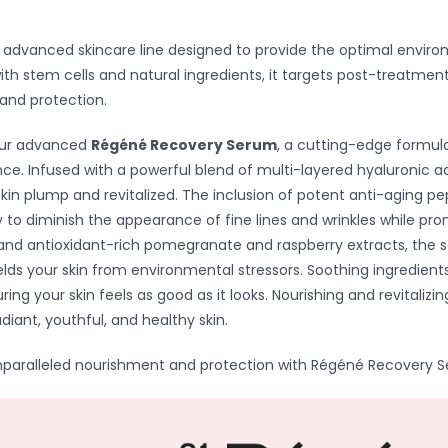
 advanced skincare line designed to provide the optimal enviro
th stem cells and natural ingredients, it targets post-treatment, 
and protection.
our advanced
Régéné Recovery Serum
, a cutting-edge formula
nce. Infused with a powerful blend of multi-layered hyaluronic aci
skin plump and revitalized. The inclusion of potent anti-aging pe
ly to diminish the appearance of fine lines and wrinkles while pr
and antioxidant-rich pomegranate and raspberry extracts, the s
elds your skin from environmental stressors. Soothing ingredients
suring your skin feels as good as it looks. Nourishing and revital
adiant, youthful, and healthy skin.
nparalleled nourishment and protection with Régéné Recovery 