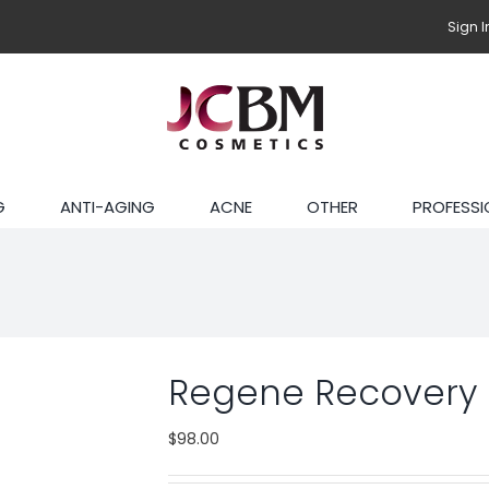
Sign I
G
ANTI-AGING
ACNE
OTHER
PROFESSI
Regene Recovery
$
98.00