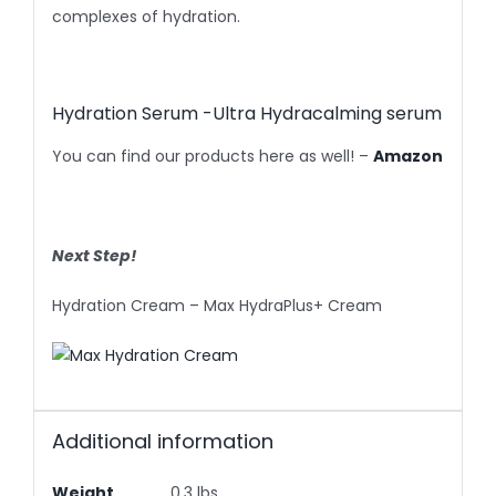
complexes of hydration.
Hydration Serum -Ultra Hydracalming serum
You can find our products here as well! –
Amazon
Next Step!
Hydration Cream – Max HydraPlus+ Cream
Additional information
Weight
0.3 lbs