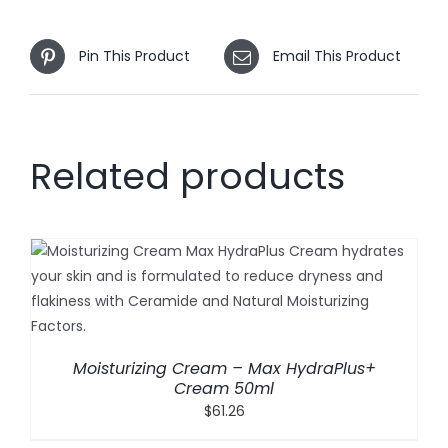
Pin This Product
Email This Product
Related products
Moisturizing Cream – Max HydraPlus+
Cream 50ml
$
61.26