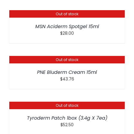
Out of stock
DETAILS
MSN Aciderm Spotgel 15ml
$
28.00
Out of stock
DETAILS
PNE Bluderm Cream 15ml
$
43.76
Out of stock
DETAILS
Tyroderm Patch 1box (3.4g X 7ea)
$
52.50