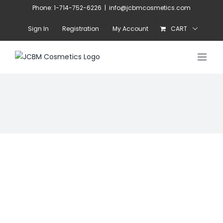
Skip
Phone: 1-714-752-6226
|
info@jcbmcosmetics.com
to
Sign In
Registration
My Account
CART
content