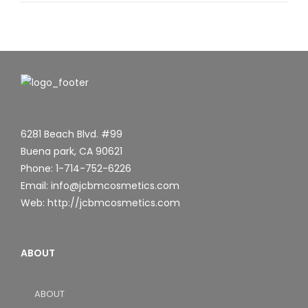
6281 Beach Blvd. #99
Buena park, CA 90621
Phone: 1-714-752-6226
Email: info@jcbmcosmetics.com
Web: http://jcbmcosmetics.com
ABOUT
ABOUT