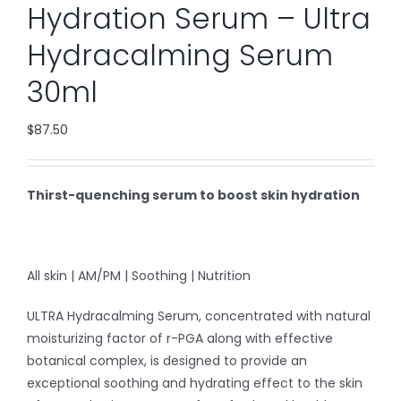
Hydration Serum – Ultra
Hydracalming Serum
30ml
$
87.50
Thirst-quenching serum to boost skin hydration
All skin | AM/PM | Soothing | Nutrition
ULTRA Hydracalming Serum, concentrated with natural
moisturizing factor of r-PGA along with effective
botanical complex, is designed to provide an
exceptional soothing and hydrating effect to the skin