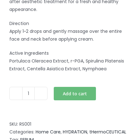
after aesthetic treatment for a fresh and healthy
appearance.
Direction
Apply 1~2 drops and gently massage over the entire
face and neck before applying cream.
Active Ingredients
Portulaca Oleracea Extract, r-PGA, Spirulina Platensis
Extract, Centella Asiatica Extract, Nymphaea
Add to cart
Hydration
Serum
-
Ultra
SKU:
RS001
Hydracalming
Categories:
Home Care
,
HYDRATION
,
tHermoCEUTICAL
Serum
Tag:
SERUM