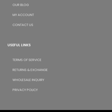
OUR BLOG
MY ACCOUNT
CONTACT US
USEFUL LINKS
TERMS OF SERVICE
RETURNS & EXCHANGE
WHOLESALE INQUIRY
PRIVACY POLICY