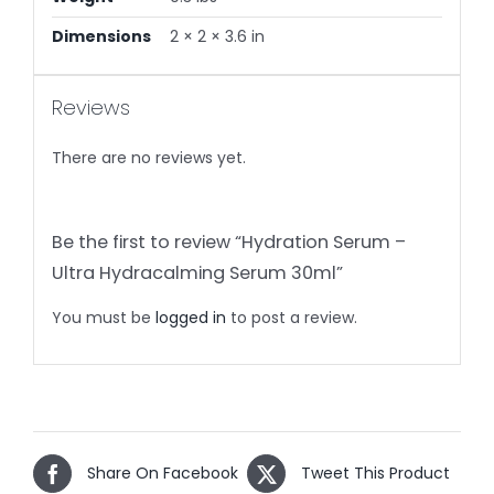
Dimensions
2 × 2 × 3.6 in
Reviews
There are no reviews yet.
Be the first to review “Hydration Serum –
Ultra Hydracalming Serum 30ml”
You must be
logged in
to post a review.
Share On Facebook
Tweet This Product