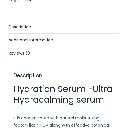
30ml
quantity
Description
Additional information
Reviews (0)
Description
Hydration Serum -Ultra
Hydracalming serum
It is concentrated with natural moisturizing
factors like r-PGA along with effective botanical