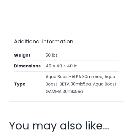
Additional information
Weight
50 lbs
Dimensions
40 × 40 × 40 in
Aqua Boost-ALPA 30mlx5ea, Aqua
Type
Boost-BETA 30mlx5ea, Aqua Boost-
GAMMA 30mlx5ea
You may also like…