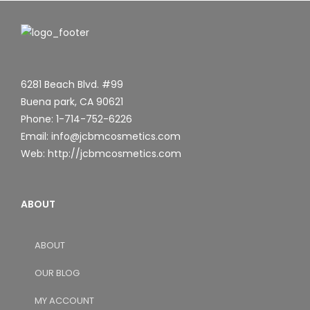
6281 Beach Blvd. #99
Buena park, CA 90621
Phone: 1-714-752-6226
Email: info@jcbmcosmetics.com
Web: http://jcbmcosmetics.com
ABOUT
ABOUT
OUR BLOG
MY ACCOUNT