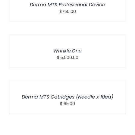
Derma MTS Professional Device
$
750.00
ADD
TO
CART
/
Wrinkle.One
DETAILS
$
15,000.00
ADD
TO
CART
/
Derma MTS Catridges (Needle x 10ea)
DETAILS
$
165.00