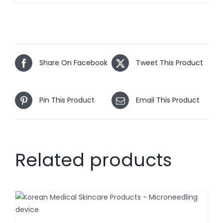
Share On Facebook
Tweet This Product
Pin This Product
Email This Product
Related products