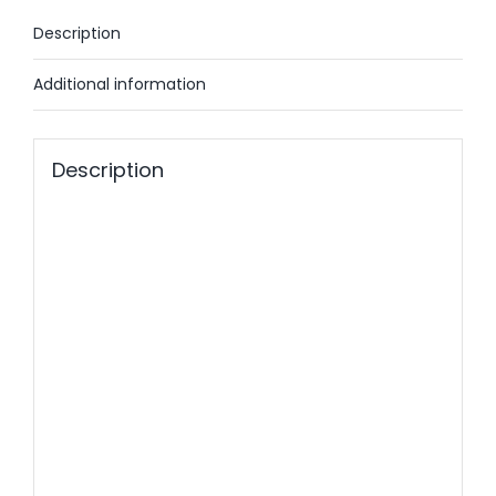
Description
Additional information
Description