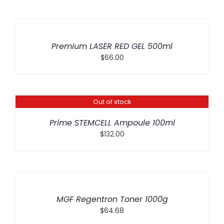
ADD
TO
CART
/
Premium LASER RED GEL 500ml
DETAILS
$
66.00
Out of stock
DETAILS
Prime STEMCELL Ampoule 100ml
$
132.00
ADD
TO
CART
/
MGF Regentron Toner 1000g
DETAILS
$
64.68