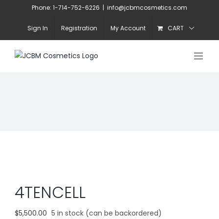
Skip
Phone: 1-714-752-6226
|
info@jcbmcosmetics.com
to
Sign In
Registration
My Account
CART
content
4TENCELL
$
5,500.00
5 in stock (can be backordered)