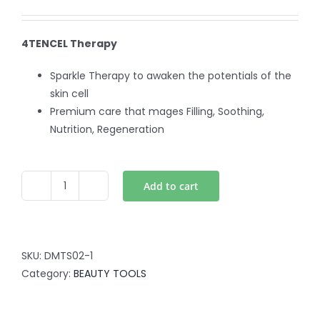
4TENCEL Therapy
Sparkle Therapy to awaken the potentials of the
skin cell
Premium care that mages Filling, Soothing,
Nutrition, Regeneration
Add to cart
4TENCELL
quantity
SKU:
DMTS02-1
Category:
BEAUTY TOOLS