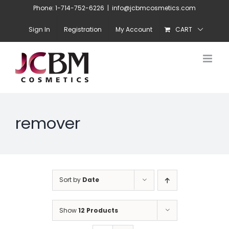
Skip
Phone: 1-714-752-6226
|
info@jcbmcosmetics.com
to
Sign In
Registration
My Account
CART
content
remover
Sort by
Date
Show
12 Products