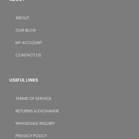
ABOUT
OUR BLOG
MY ACCOUNT
CONTACT US
USEFUL LINKS
TERMS OF SERVICE
RETURNS & EXCHANGE
WHOLESALE INQUIRY
PRIVACY POLICY