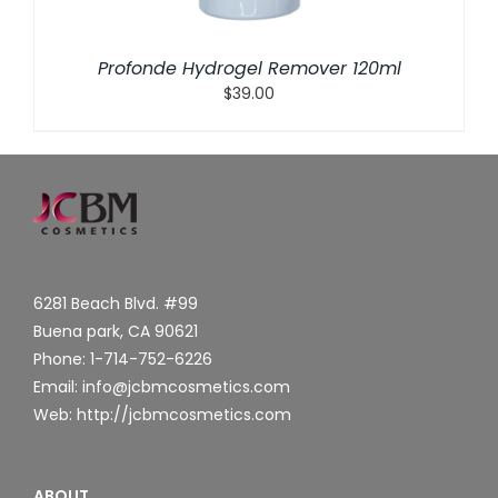
Profonde Hydrogel Remover 120ml
$
39.00
6281 Beach Blvd. #99
Buena park, CA 90621
Phone: 1-714-752-6226
Email: info@jcbmcosmetics.com
Web: http://jcbmcosmetics.com
ABOUT