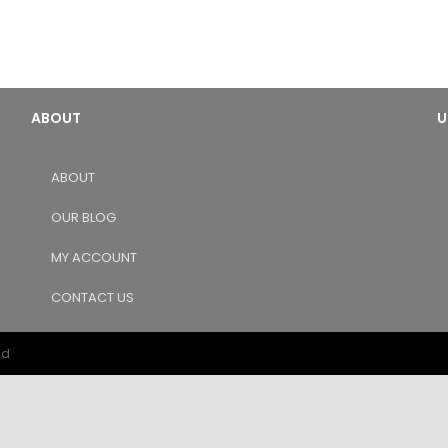
ABOUT
U
ABOUT
OUR BLOG
MY ACCOUNT
CONTACT US
ed