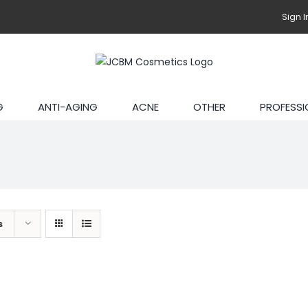
Sign I
G
ANTI-AGING
ACNE
OTHER
PROFESSI
s