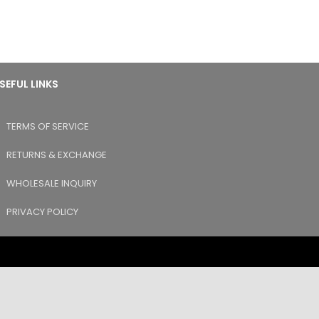
SEFUL LINKS
TERMS OF SERVICE
RETURNS & EXCHANGE
WHOLESALE INQUIRY
PRIVACY POLICY