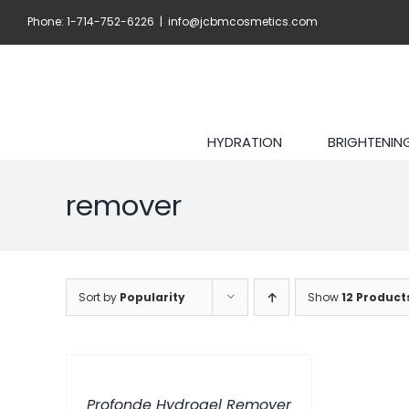
Skip
Phone: 1-714-752-6226
|
info@jcbmcosmetics.com
to
content
HYDRATION
BRIGHTENIN
remover
Sort by
Popularity
Show
12 Product
ADD
TO
CART
/
Profonde Hydrogel Remover
DETAILS