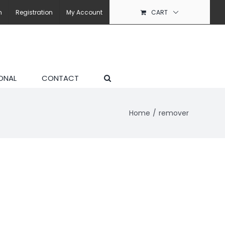
n
Registration
My Account
CART
ONAL
CONTACT
Home
remover