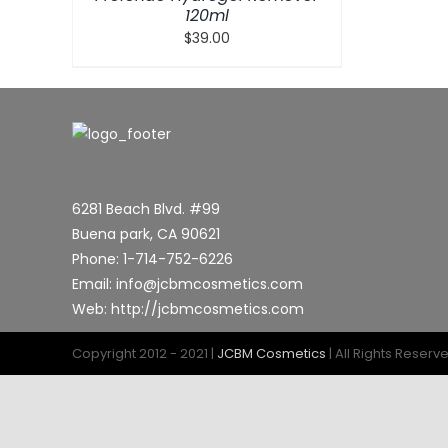
120ml
$
39.00
6281 Beach Blvd. #99
Buena park, CA 90621
Phone: 1-714-752-6226
Email: info@jcbmcosmetics.com
Web: http://jcbmcosmetics.com
Copyright 2012 - 2021 |
JCBM Cosmetics
| All Rights Reserv