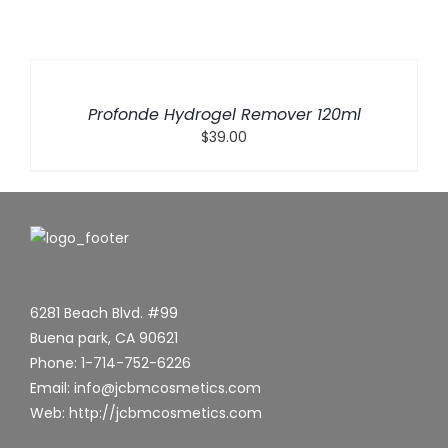
ADD
TO
CART
/
Profonde Hydrogel Remover 120ml
DETAILS
$
39.00
6281 Beach Blvd. #99
Buena park, CA 90621
Phone: 1-714-752-6226
Email: info@jcbmcosmetics.com
Web: http://jcbmcosmetics.com