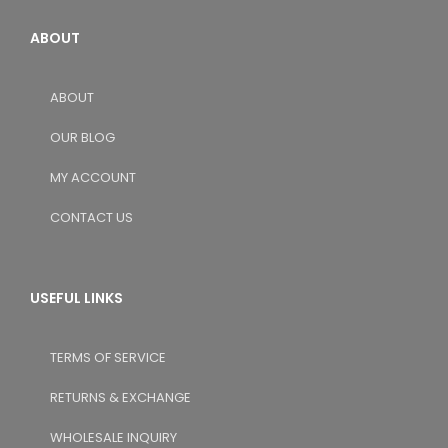
ABOUT
ABOUT
OUR BLOG
MY ACCOUNT
CONTACT US
USEFUL LINKS
TERMS OF SERVICE
RETURNS & EXCHANGE
WHOLESALE INQUIRY