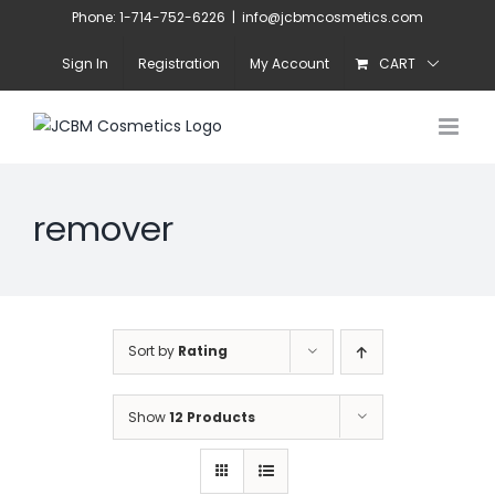
Skip
Phone: 1-714-752-6226
|
info@jcbmcosmetics.com
to
Sign In
Registration
My Account
CART
content
remover
Sort by
Rating
Show
12 Products